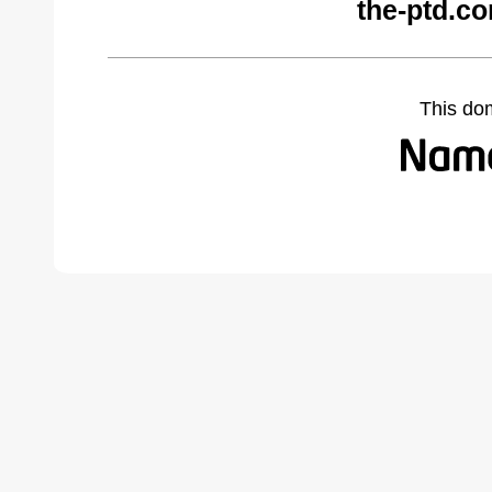
the-ptd.c
This do